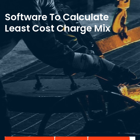
Software To Calculate
Least Cost Charge Mix