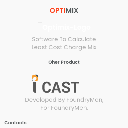
OPTI
MIX
Software To Calculate
Least Cost Charge Mix
Oher Product
Developed By FoundryMen,
For FoundryMen.
Contacts