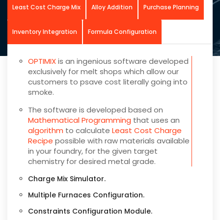
Least Cost Charge Mix
Alloy Addition
Purchase Planning
Inventory Integration
Formula Configuration
OPTIMIX
is an ingenious software developed
exclusively for melt shops which allow our
customers to psave cost literally going into
smoke.
The software is developed based on
Mathematical Programming
that uses an
algorithm
to calculate
Least Cost Charge
Recipe
possible with raw materials available
in your foundry, for the given target
chemistry for desired metal grade.
Charge Mix Simulator.
Multiple Furnaces Configuration.
Constraints Configuration Module.