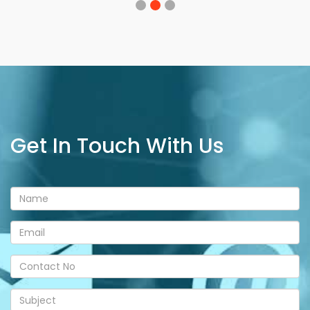
Get In Touch With Us