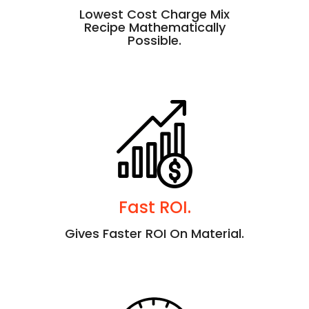
Lowest Cost Charge Mix
Recipe Mathematically
Possible.
Fast ROI.
Gives Faster ROI On Material.