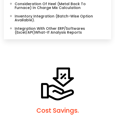
Consideration Of Heel (Metal Back To
Furnace) In Charge Mix Calculation
Inventory Integration (Batch-Wise Option
Available).
Integration With Other ERP/Softwares
(Excel/API)What-If Analysis Reports
Cost Savings.