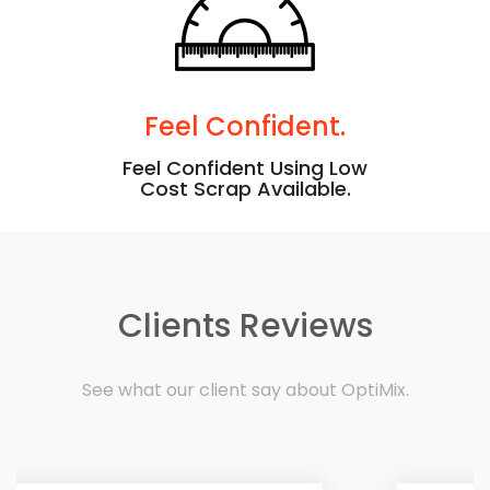
Feel Confident.
Feel Confident Using Low
Cost Scrap Available.
Clients Reviews
See what our client say about OptiMix.